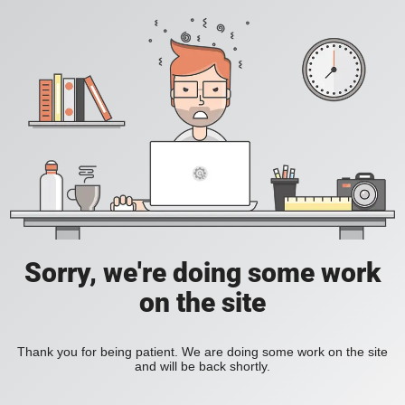
Sorry, we're doing some work
on the site
Thank you for being patient. We are doing some work on the site
and will be back shortly.